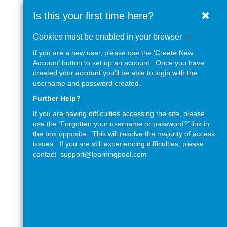
West
Skip
Is this your first time here?
Clos
to
Sussex
main
Help
Cookies must be enabled in your browser
content
County
with
If you are a new user, please use the ‘Create New
Cookie
Council
Account’ button to set up an account. Once you have
Policy
created your account you’ll be able to login with the
username and password created.
Further Help?
If you are having difficulties accessing the site, please
use the ‘Forgotten your username or password?’ link in
the box opposite. This will resolve the majority of access
issues. If you are still experiencing difficulties, please
contact
support@learningpool.com